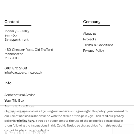
Contact
Company
Monday – Friday
About us
9am-5pm
Projects
By appointment
Terms & Conditions
450 Chester Road, Old Trafford
Privacy Policy
Manchester
M16 9HD
0161 870 2108
info@casaceramica.co.uk
Info
Architectural Advice
Your Tile Box
Terms & Conditions
Our website uses cookies. By using our website and agreeing to this policy, you consent to
Privacy Policy
our use of cookies in accordance with the terms of this policy, you can read our privacy
policy by
clicking here
. If you do not consent to the use of these cookies please disable
them following the instructions in this Cookie Notice so that cookies from this website
cannot be placed on your device.
© Project Tile LTD 2025