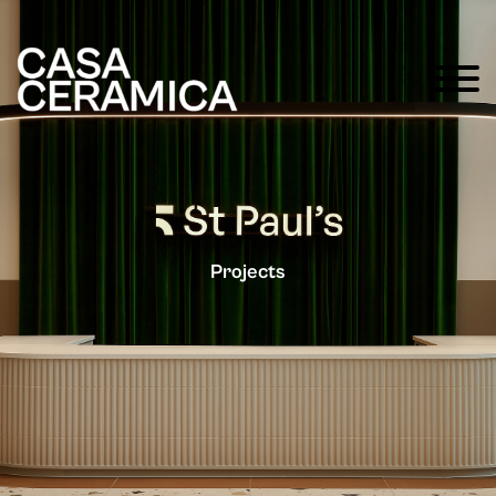
Projects