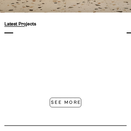
Latest Projects
SEE MORE