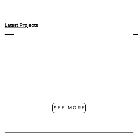
Latest Projects
SEE MORE