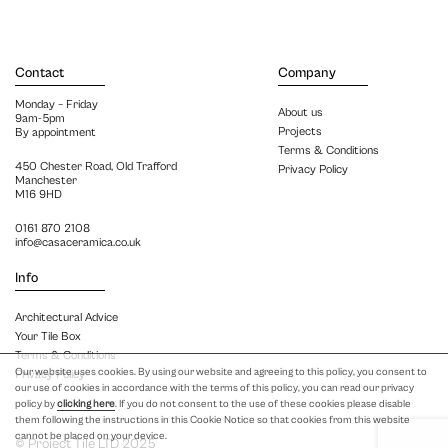
Contact
Company
Monday – Friday
About us
9am-5pm
Projects
By appointment
Terms & Conditions
450 Chester Road, Old Trafford
Privacy Policy
Manchester
M16 9HD
0161 870 2108
info@casaceramica.co.uk
Info
Architectural Advice
Your Tile Box
Terms & Conditions
Our website uses cookies. By using our website and agreeing to this policy, you consent to
Privacy Policy
our use of cookies in accordance with the terms of this policy, you can read our privacy
policy by
clicking here
. If you do not consent to the use of these cookies please disable
them following the instructions in this Cookie Notice so that cookies from this website
cannot be placed on your device.
© Project Tile LTD 2025