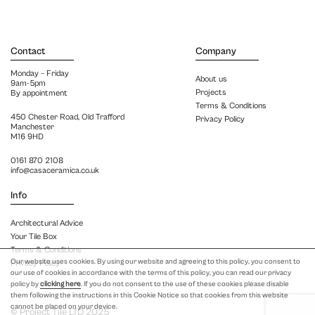
Contact
Company
Monday – Friday
About us
9am-5pm
Projects
By appointment
Terms & Conditions
450 Chester Road, Old Trafford
Privacy Policy
Manchester
M16 9HD
0161 870 2108
info@casaceramica.co.uk
Info
Architectural Advice
Your Tile Box
Terms & Conditions
Our website uses cookies. By using our website and agreeing to this policy, you consent to
Privacy Policy
our use of cookies in accordance with the terms of this policy, you can read our privacy
policy by
clicking here
. If you do not consent to the use of these cookies please disable
them following the instructions in this Cookie Notice so that cookies from this website
cannot be placed on your device.
© Project Tile LTD 2025