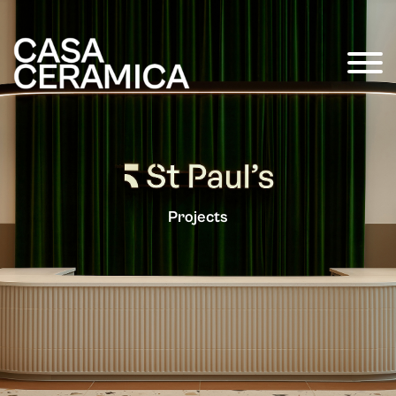
Projects