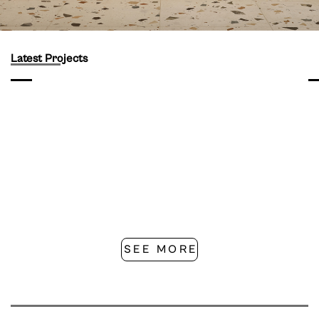
Latest Projects
SEE MORE