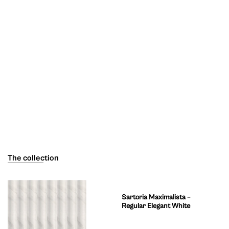
The collection
Sartoria Maximalista –
Regular Elegant White