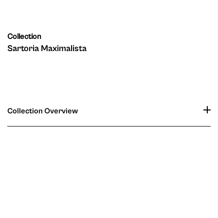
Collection
Sartoria Maximalista
Collection Overview