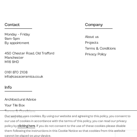
Contact
Company
Monday – Friday
About us
9am-5pm
Projects
By appointment
Terms & Conditions
450 Chester Road, Old Trafford
Privacy Policy
Manchester
M16 9HD
0161 870 2108
info@casaceramica.co.uk
Info
Architectural Advice
Your Tile Box
Terms & Conditions
Our website uses cookies. By using our website and agreeing to this policy, you consent to
Privacy Policy
our use of cookies in accordance with the terms of this policy, you can read our privacy
policy by
clicking here
. If you do not consent to the use of these cookies please disable
them following the instructions in this Cookie Notice so that cookies from this website
cannot be placed on your device.