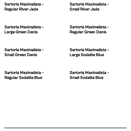
Sartoria Maximalista –
Sartoria Maximalista –
Regular River Jade
Small River Jade
Sartoria Maximalista –
Sartoria Maximalista –
Large Green Denis
Regular Green Denis
Sartoria Maximalista –
Sartoria Maximalista –
Small Green Denis
Large Sodalite Blue
Sartoria Maximalista –
Sartoria Maximalista –
Regular Sodalite Blue
Small Sodalite Blue