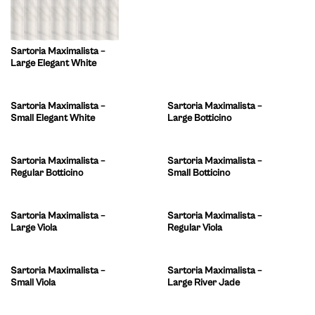
Sartoria Maximalista –
Large Elegant White
Sartoria Maximalista –
Sartoria Maximalista –
Small Elegant White
Large Botticino
Sartoria Maximalista –
Sartoria Maximalista –
Regular Botticino
Small Botticino
Sartoria Maximalista –
Sartoria Maximalista –
Large Viola
Regular Viola
Sartoria Maximalista –
Sartoria Maximalista –
Small Viola
Large River Jade