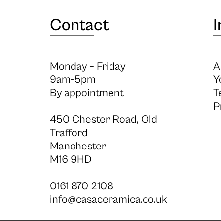
Contact
I
Monday – Friday
A
9am-5pm
Y
By appointment
T
P
450 Chester Road, Old
Trafford
Manchester
M16 9HD
0161 870 2108
info@casaceramica.co.uk