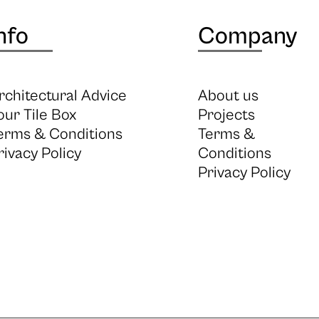
nfo
Company
rchitectural Advice
About us
our Tile Box
Projects
erms & Conditions
Terms &
rivacy Policy
Conditions
Privacy Policy