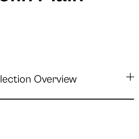
lection Overview