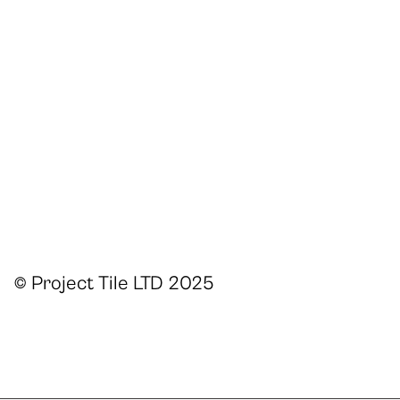
© Project Tile LTD 2025