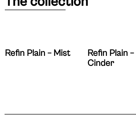
The collection
Refin Plain – Mist
Refin Plain –
Cinder