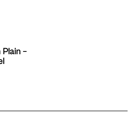
 Plain –
el