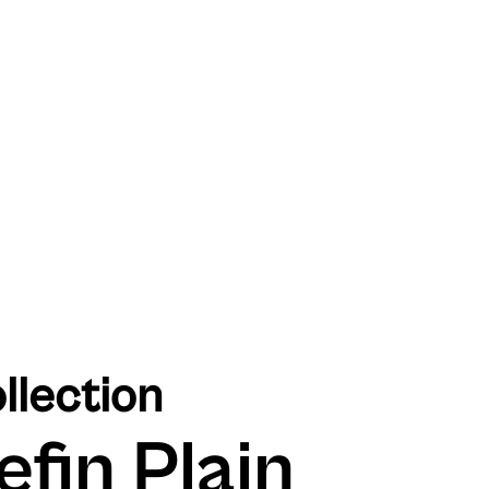
llection
efin Plain