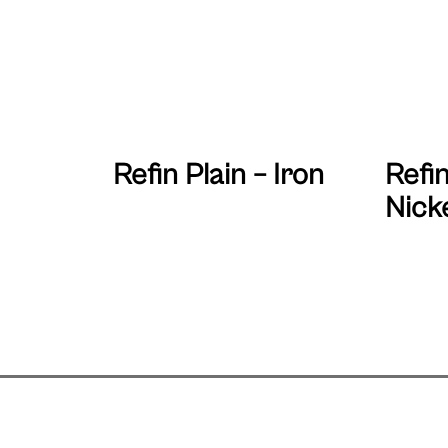
Refin Plain – Iron
Refin
Nick