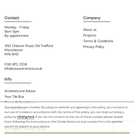
Contact
Company
Monday – Friday
About us
9am-5pm
Projects
By appointment
Terms & Conditions
450 Chester Road, Old Trafford
Privacy Policy
Manchester
M16 9HD
0161 870 2108
info@casaceramica.co.uk
Info
Architectural Advice
Your Tile Box
Terms & Conditions
Our website uses cookies. By using our website and agreeing to this policy, you consent to
Privacy Policy
our use of cookies in accordance with the terms of this policy, you can read our privacy
policy by
clicking here
. If you do not consent to the use of these cookies please disable
them following the instructions in this Cookie Notice so that cookies from this website
cannot be placed on your device.
© Project Tile LTD 2025