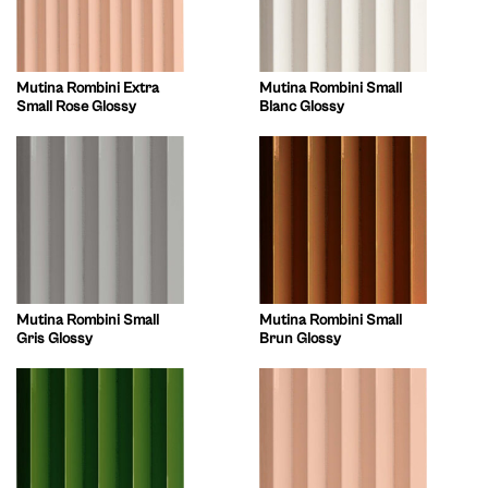
Mutina Rombini Extra
Mutina Rombini Small
Small Rose Glossy
Blanc Glossy
Mutina Rombini Small
Mutina Rombini Small
Gris Glossy
Brun Glossy