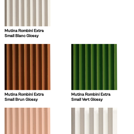
Mutina Rombini Extra
Small Blanc Glossy
Mutina Rombini Extra
Mutina Rombini Extra
Small Brun Glossy
Small Vert Glossy