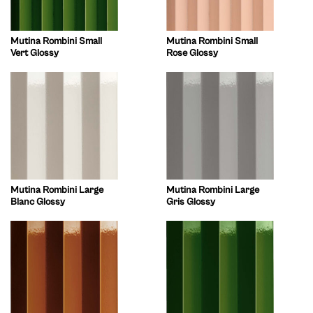
Mutina Rombini Small
Mutina Rombini Small
Vert Glossy
Rose Glossy
Mutina Rombini Large
Mutina Rombini Large
Blanc Glossy
Gris Glossy