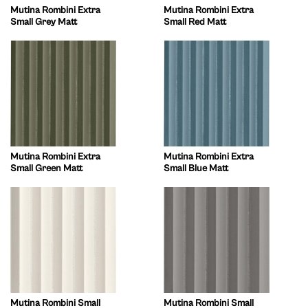
Mutina Rombini Extra
Mutina Rombini Extra
Small Grey Matt
Small Red Matt
Mutina Rombini Extra
Mutina Rombini Extra
Small Green Matt
Small Blue Matt
Mutina Rombini Small
Mutina Rombini Small