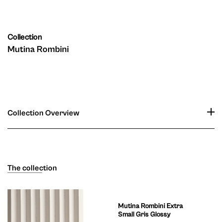
Collection
Mutina Rombini
Collection Overview
The collection
Mutina Rombini Extra
Small Gris Glossy