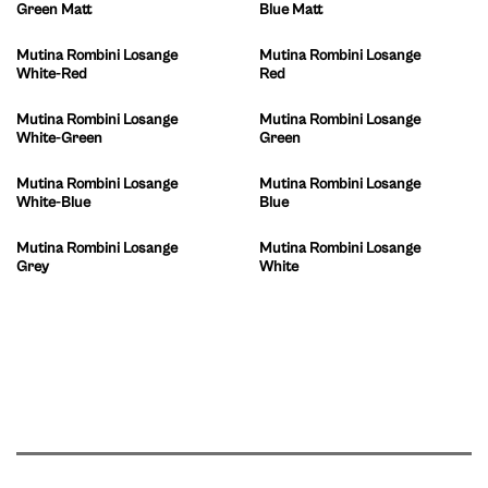
Green Matt
Blue Matt
Mutina Rombini Losange
Mutina Rombini Losange
White-Red
Red
Mutina Rombini Losange
Mutina Rombini Losange
White-Green
Green
Mutina Rombini Losange
Mutina Rombini Losange
White-Blue
Blue
Mutina Rombini Losange
Mutina Rombini Losange
Grey
White