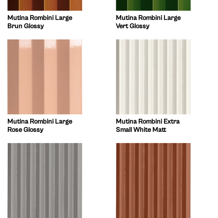
Mutina Rombini Large
Mutina Rombini Large
Brun Glossy
Vert Glossy
Mutina Rombini Large
Mutina Rombini Extra
Rose Glossy
Small White Matt