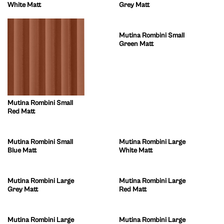
White Matt
Grey Matt
Mutina Rombini Small
Green Matt
Mutina Rombini Small
Red Matt
Mutina Rombini Small
Mutina Rombini Large
Blue Matt
White Matt
Mutina Rombini Large
Mutina Rombini Large
Grey Matt
Red Matt
Mutina Rombini Large
Mutina Rombini Large