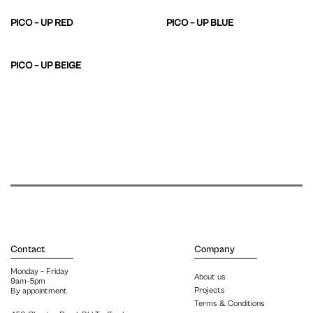
PICO – UP RED
PICO – UP BLUE
PICO – UP BEIGE
Contact
Company
Monday – Friday
About us
9am-5pm
Projects
By appointment
Terms & Conditions