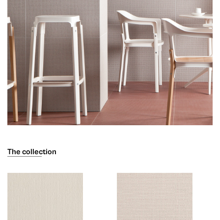
The collection