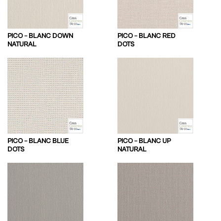
PICO – BLANC DOWN
PICO – BLANC RED
NATURAL
DOTS
PICO – BLANC BLUE
PICO – BLANC UP
DOTS
NATURAL