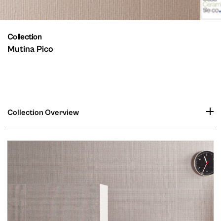
Collection
Mutina Pico
Collection Overview