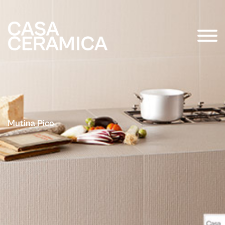
Mutina Pico