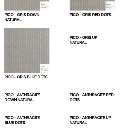
PICO – GRIS DOWN
PICO – GRIS RED DOTS
NATURAL
PICO – GRIS UP
NATURAL
PICO – GRIS BLUE DOTS
PICO – ANTHRACITE
PICO – ANTHRACITE RED
DOWN NATURAL
DOTS
PICO – ANTHRACITE
PICO – ANTHRACITE UP
BLUE DOTS
NATURAL