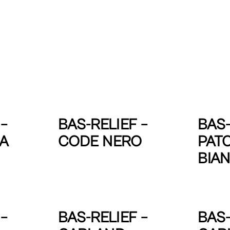
–
BAS-RELIEF –
BAS-
IA
CODE NERO
PAT
BIA
–
BAS-RELIEF –
BAS-