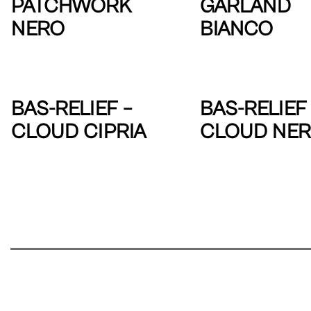
PATCHWORK
GARLAND
NERO
BIANCO
BAS-RELIEF –
BAS-RELIEF 
CLOUD CIPRIA
CLOUD NE