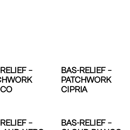
RELIEF –
BAS-RELIEF –
CHWORK
PATCHWORK
NCO
CIPRIA
RELIEF –
BAS-RELIEF –