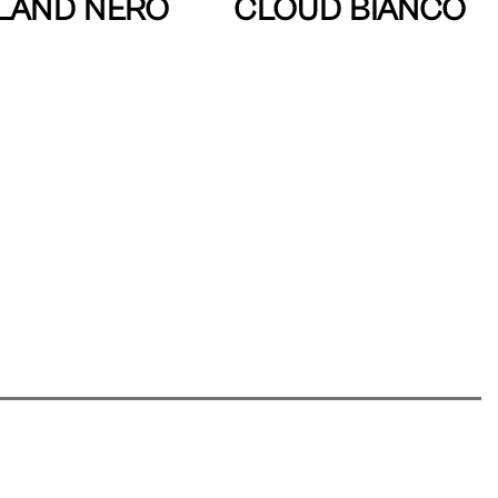
LAND NERO
CLOUD BIANCO