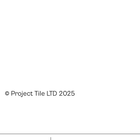
© Project Tile LTD 2025