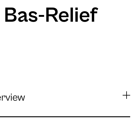
 Bas-Relief
erview