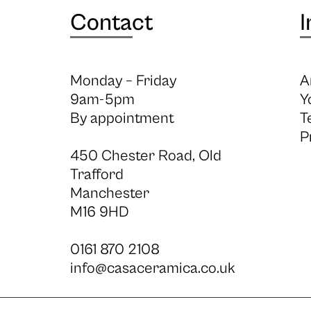
Contact
I
Monday – Friday
A
9am-5pm
Y
By appointment
T
P
450 Chester Road, Old
Trafford
Manchester
M16 9HD
0161 870 2108
info@casaceramica.co.uk