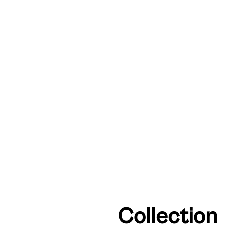
Collection