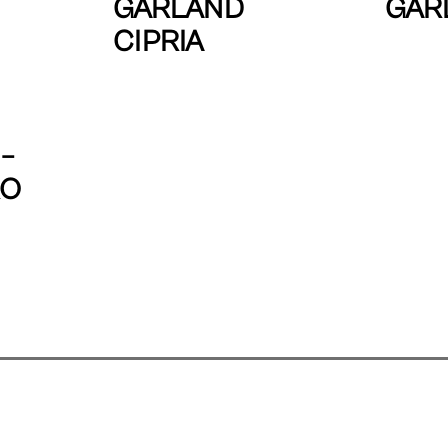
GARLAND
GAR
CIPRIA
–
RO