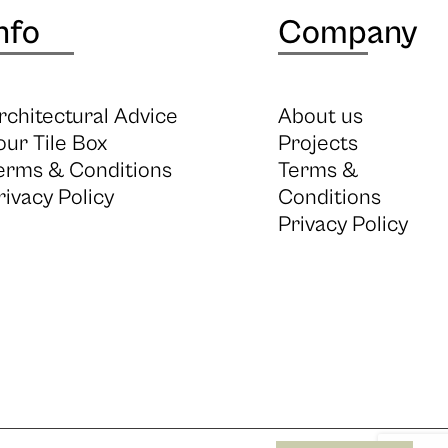
nfo
Company
rchitectural Advice
About us
our Tile Box
Projects
erms & Conditions
Terms &
rivacy Policy
Conditions
Privacy Policy