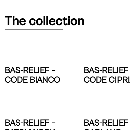
The collection
BAS-RELIEF –
BAS-RELIEF 
CODE BIANCO
CODE CIPR
BAS-RELIEF –
BAS-RELIEF 