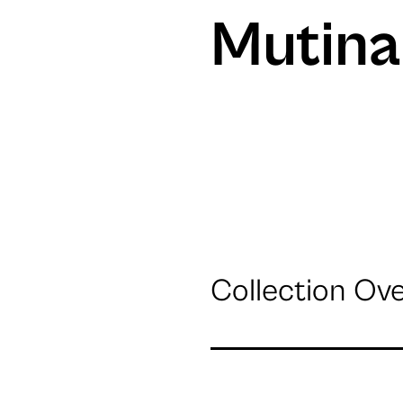
Mutina
Collection Ov