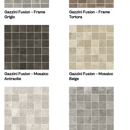
Gazzini Fusion – Frame
Gazzini Fusion – Frame
Grigio
Tortora
Gazzini Fusion – Mosaico
Gazzini Fusion – Mosaico
Antracite
Beige