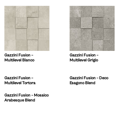
Gazzini Fusion –
Gazzini Fusion –
Multilevel Bianco
Multilevel Grigio
Gazzini Fusion –
Gazzini Fusion – Deco
Multilevel Tortora
Esagono Blend
Gazzini Fusion – Mosaico
Arabesque Blend