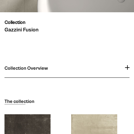
Collection
Gazzini Fusion
Collection Overview
The collection