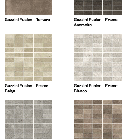
Gazzini Fusion – Tortora
Gazzini Fusion – Frame
Antracite
Gazzini Fusion – Frame
Gazzini Fusion – Frame
Beige
Bianco