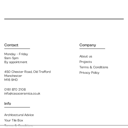
Contact
Company
Monday – Friday
About us
9am-5pm
Projects
By appointment
Terms & Conditions
450 Chester Road, Old Trafford
Privacy Policy
Manchester
M16 9HD
0161 870 2108
info@casaceramica.co.uk
Info
Architectural Advice
Your Tile Box
Terms & Conditions