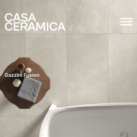
Gazzini Fusion