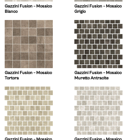
Gazzini Fusion – Mosaico
Gazzini Fusion – Mosaico
Bianco
Grigio
Gazzini Fusion – Mosaico
Gazzini Fusion – Mosaico
Tortora
Muretto Antracite
Gazzini Fusion – Mosaico
Gazzini Fusion – Mosaico