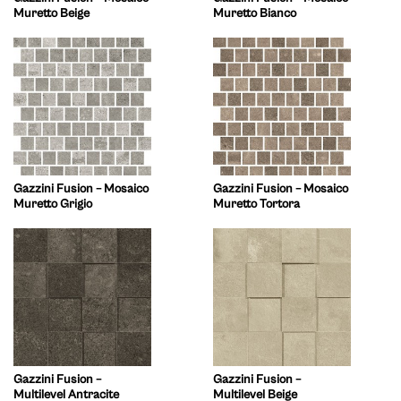
Muretto Beige
Muretto Bianco
Gazzini Fusion – Mosaico
Gazzini Fusion – Mosaico
Muretto Grigio
Muretto Tortora
Gazzini Fusion –
Gazzini Fusion –
Multilevel Antracite
Multilevel Beige