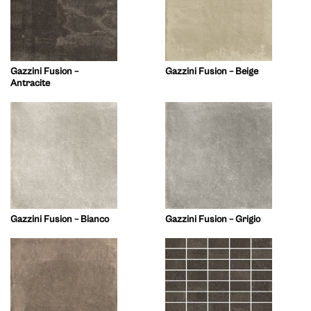
Gazzini Fusion –
Gazzini Fusion – Beige
Antracite
Gazzini Fusion – Bianco
Gazzini Fusion – Grigio