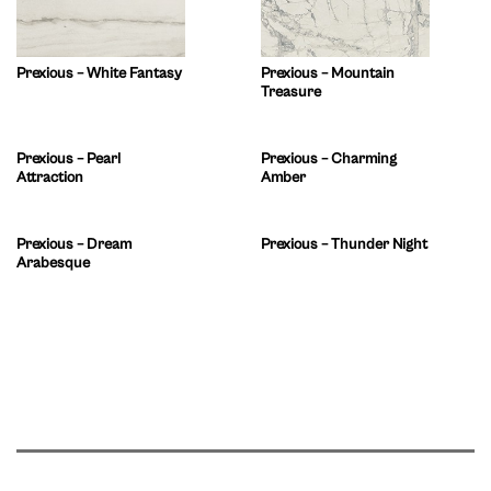
Prexious – White Fantasy
Prexious – Mountain
Treasure
Prexious – Pearl
Prexious – Charming
Attraction
Amber
Prexious – Dream
Prexious – Thunder Night
Arabesque