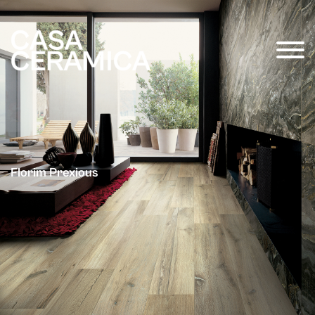
Florim Prexious