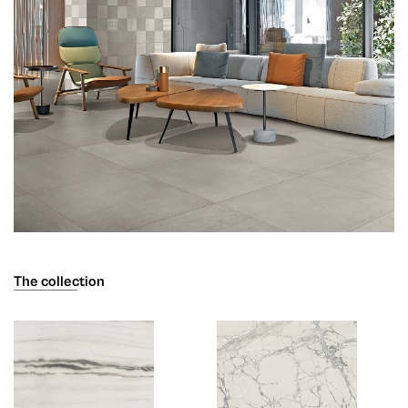
The collection