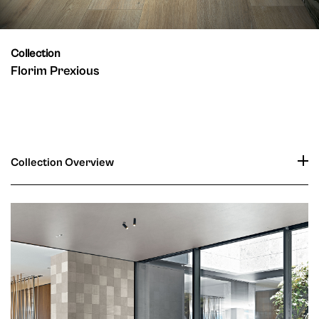
Collection
Florim Prexious
Collection Overview