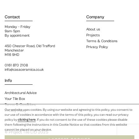
Contact
Company
Monday – Friday
About us
9am-5pm
Projects
By appointment
Terms & Conditions
450 Chester Road, Old Trafford
Privacy Policy
Manchester
M16 9HD
0161 870 2108
info@casaceramica.co.uk
Info
Architectural Advice
Your Tile Box
Terms & Conditions
Our website uses cookies. By using our website and agreeing to this policy, you consent to
Privacy Policy
our use of cookies in accordance with the terms of this policy, you can read our privacy
policy by
clicking here
. If you do not consent to the use of these cookies please disable
them following the instructions in this Cookie Notice so that cookies from this website
cannot be placed on your device.
© Project Tile LTD 2025