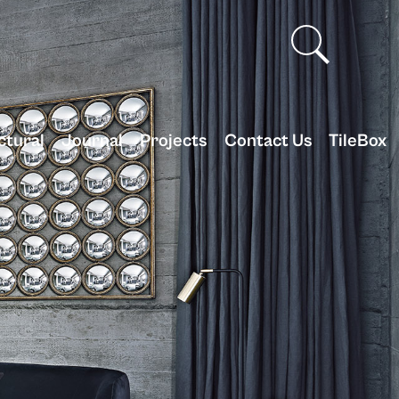
ctural
Journal
Projects
Contact Us
TileBox