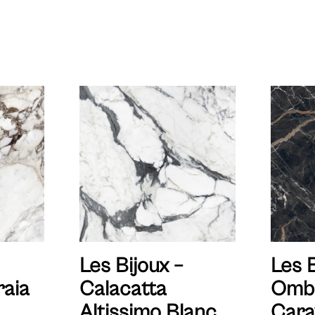
Les Bijoux –
Les B
aia
Calacatta
Omb
Altissimo Blanc
Cara