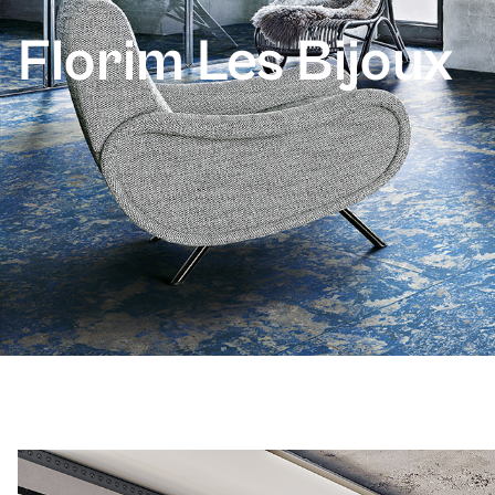
Florim Les Bijoux