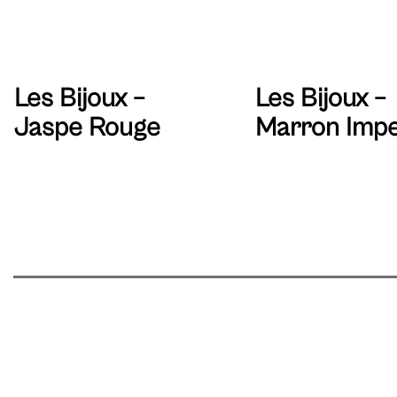
Les Bijoux –
Les Bijoux –
Jaspe Rouge
Marron Impe