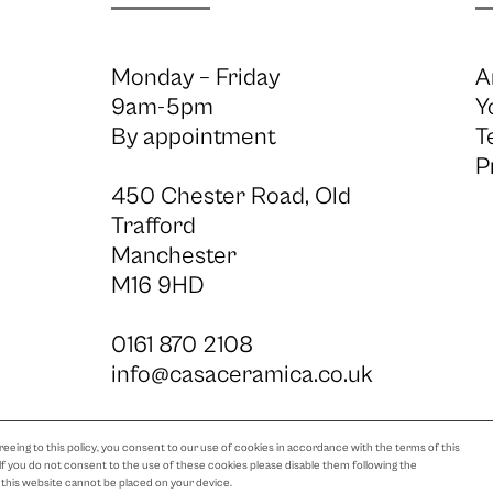
Monday – Friday
A
9am-5pm
Y
By appointment
T
P
450 Chester Road, Old
Trafford
Manchester
M16 9HD
0161 870 2108
info@casaceramica.co.uk
eeing to this policy, you consent to our use of cookies in accordance with the terms of this
 If you do not consent to the use of these cookies please disable them following the
m this website cannot be placed on your device.