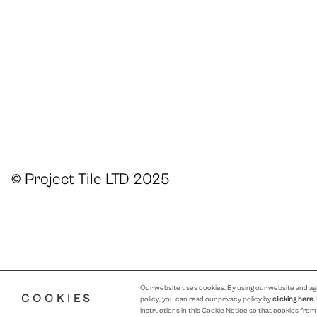
© Project Tile LTD 2025
Our website uses cookies. By using our website and agr
COOKIES
policy, you can read our privacy policy by
clicking here
.
instructions in this Cookie Notice so that cookies fro