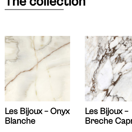
The collection
Les Bijoux – Onyx
Les Bijoux –
Blanche
Breche Capr