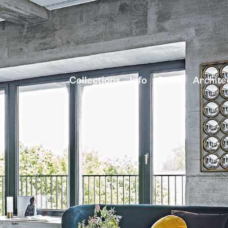
Collections
Info
Stock
Archite