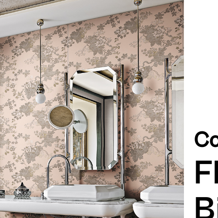
Co
F
B