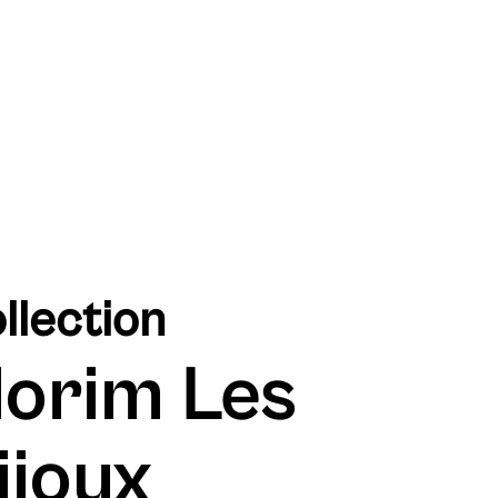
llection
lorim Les
ijoux