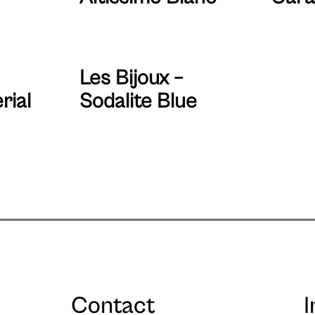
Les Bijoux –
rial
Sodalite Blue
Contact
I