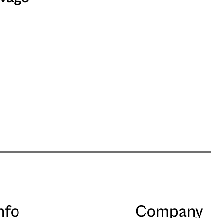
nfo
Company