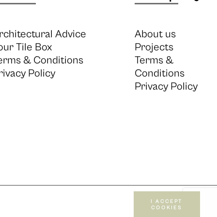
rchitectural Advice
About us
our Tile Box
Projects
erms & Conditions
Terms &
rivacy Policy
Conditions
Privacy Policy
I ACCEPT
COOKIES