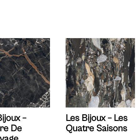
ijoux –
Les Bijoux – Les
re De
Quatre Saisons
vage