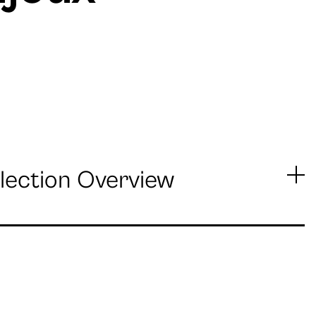
lection Overview