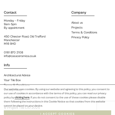
Contact
Company
Monday – Friday
About us
9am-5pm
Projects
By appointment
Terms & Conditions
450 Chester Road, Old Trafford
Privacy Policy
Manchester
M16 9HD
0161 870 2108
info@casaceramica.co.uk
Info
Architectural Advice
Your Tile Box
Terms & Conditions
Our website uses cookies. By using our website and agreeing to this policy, you consent to
Privacy Policy
our use of cookies in accordance with the terms of this policy, you can read our privacy
policy by
clicking here
. If you do not consent to the use of these cookies please disable
them following the instructions in this Cookie Notice so that cookies from this website
cannot be placed on your device.
© Project Tile LTD 2025
I ACCEPT COOKIES