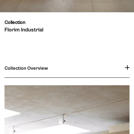
Collection
Florim Industrial
Collection Overview