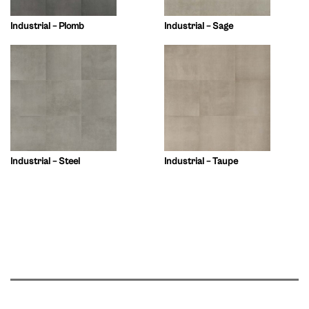
Industrial – Plomb
Industrial – Sage
Industrial – Steel
Industrial – Taupe