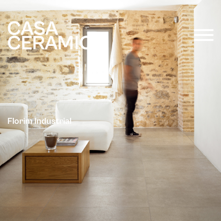
Florim Industrial