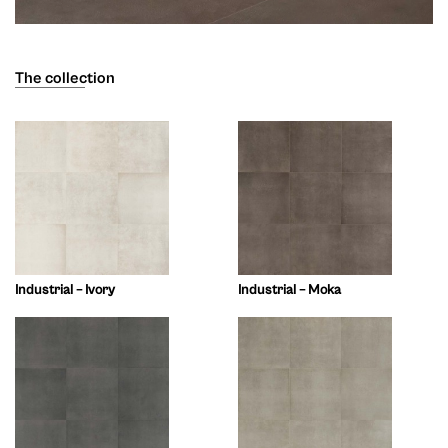
The collection
Industrial – Ivory
Industrial – Moka