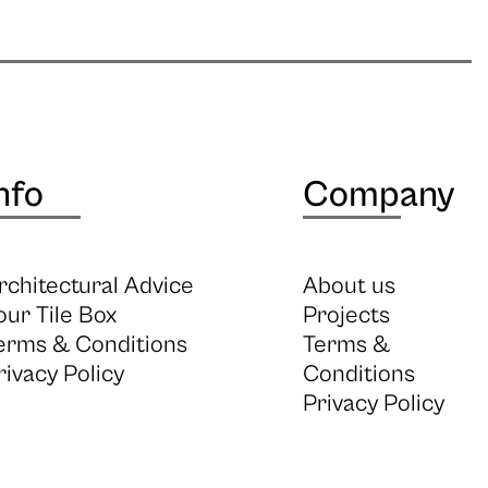
nfo
Company
rchitectural Advice
About us
our Tile Box
Projects
erms & Conditions
Terms &
rivacy Policy
Conditions
Privacy Policy