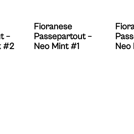
Fioranese
Fior
t –
Passepartout –
Pass
k #2
Neo Mint #1
Neo 