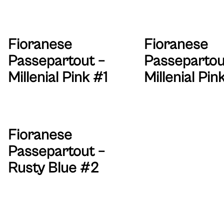
Fioranese
Fioranese
Passepartout –
Passepartou
Millenial Pink #1
Millenial Pin
Fioranese
Passepartout –
Rusty Blue #2