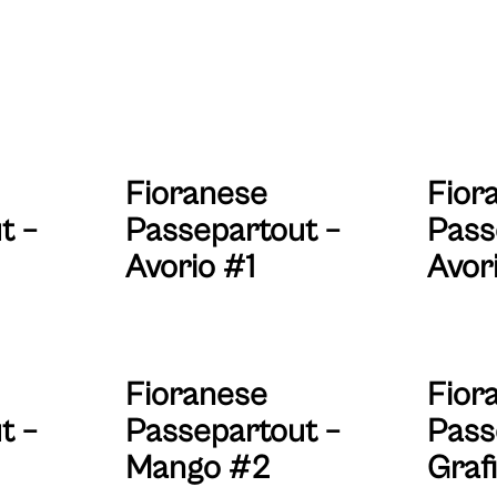
Fioranese
Fior
t –
Passepartout –
Pass
Avorio #1
Avor
Fioranese
Fior
t –
Passepartout –
Pass
Mango #2
Grafi