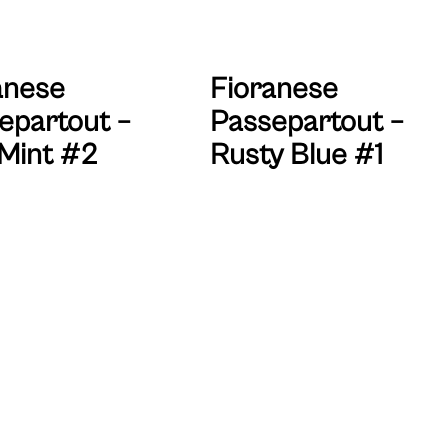
anese
Fioranese
epartout –
Passepartout –
Mint #2
Rusty Blue #1