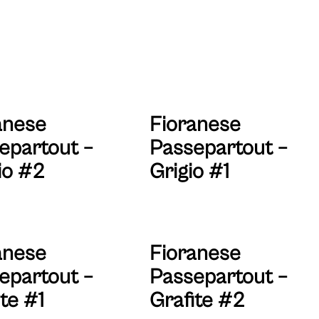
anese
Fioranese
epartout –
Passepartout –
io #2
Grigio #1
anese
Fioranese
epartout –
Passepartout –
te #1
Grafite #2