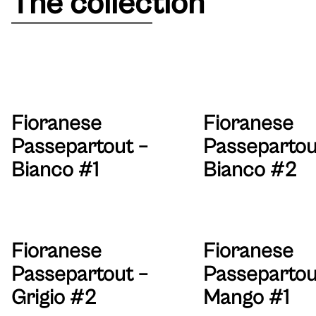
The collection
Fioranese
Fioranese
Passepartout –
Passepartou
Bianco #1
Bianco #2
Fioranese
Fioranese
Passepartout –
Passepartou
Grigio #2
Mango #1