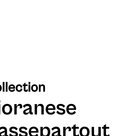
llection
ioranese
assepartout