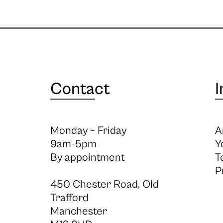
Contact
I
Monday – Friday
A
9am-5pm
Y
By appointment
T
P
450 Chester Road, Old
Trafford
Manchester