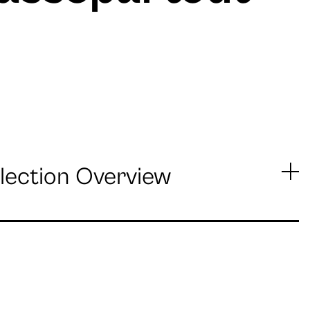
lection Overview