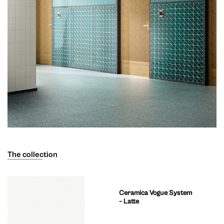
The collection
Ceramica Vogue System
– Latte