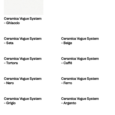
Ceramica Vogue System
– Ghiaccio
Ceramica Vogue System
Ceramica Vogue System
– Seta
– Beige
Ceramica Vogue System
Ceramica Vogue System
– Tortora
– Caffé
Ceramica Vogue System
Ceramica Vogue System
– Nero
– Ferro
Ceramica Vogue System
Ceramica Vogue System
– Grigio
– Argento