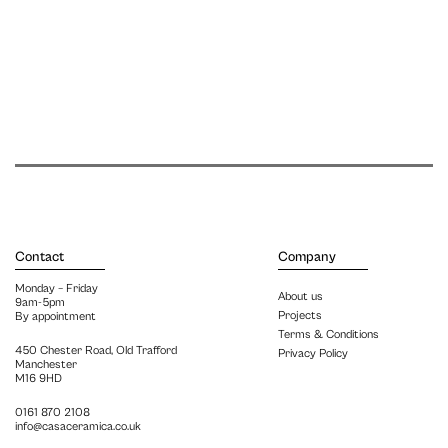
Contact
Company
Monday – Friday
About us
9am-5pm
Projects
By appointment
Terms & Conditions
450 Chester Road, Old Trafford
Privacy Policy
Manchester
M16 9HD
0161 870 2108
info@casaceramica.co.uk