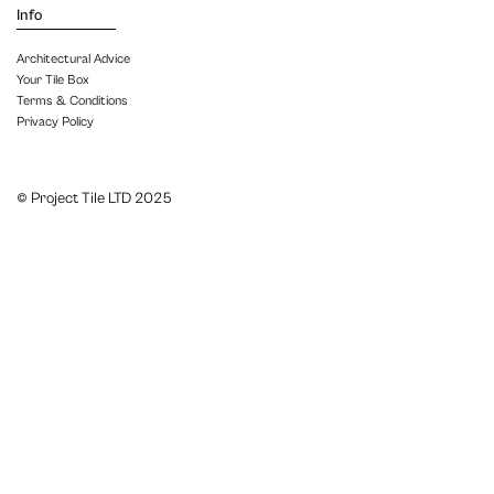
Info
Architectural Advice
Your Tile Box
Terms & Conditions
Privacy Policy
© Project Tile LTD 2025
Close menu