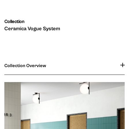
Collection
Ceramica Vogue System
Collection Overview