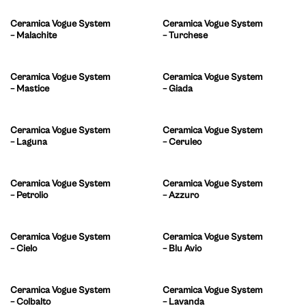
Ceramica Vogue System
Ceramica Vogue System
– Malachite
– Turchese
Ceramica Vogue System
Ceramica Vogue System
– Mastice
– Giada
Ceramica Vogue System
Ceramica Vogue System
– Laguna
– Ceruleo
Ceramica Vogue System
Ceramica Vogue System
– Petrolio
– Azzuro
Ceramica Vogue System
Ceramica Vogue System
– Cielo
– Blu Avio
Ceramica Vogue System
Ceramica Vogue System
– Colbalto
– Lavanda