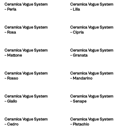
Ceramica Vogue System
Ceramica Vogue System
– Perla
– Lilia
Ceramica Vogue System
Ceramica Vogue System
– Rosa
– Cipria
Ceramica Vogue System
Ceramica Vogue System
– Mattone
– Granata
Ceramica Vogue System
Ceramica Vogue System
– Rosso
– Mandarino
Ceramica Vogue System
Ceramica Vogue System
– Giallo
– Senape
Ceramica Vogue System
Ceramica Vogue System
– Cedro
– Pistachio