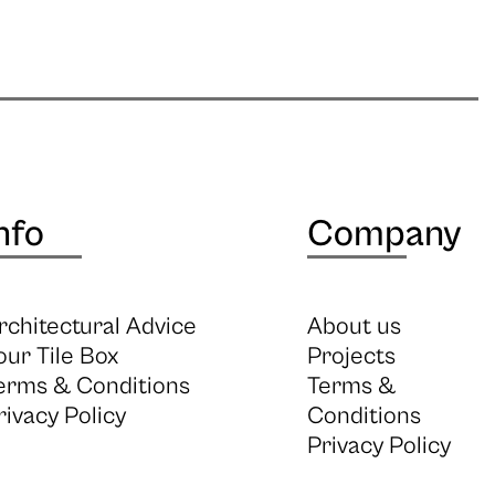
nfo
Company
rchitectural Advice
About us
our Tile Box
Projects
erms & Conditions
Terms &
rivacy Policy
Conditions
Privacy Policy