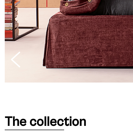
The collection