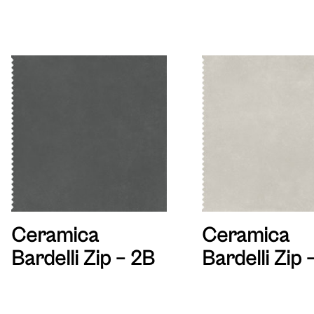
Ceramica
Ceramica
Bardelli Zip – 2B
Bardelli Zip 