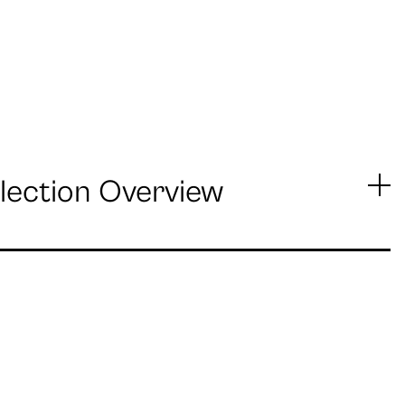
lection Overview