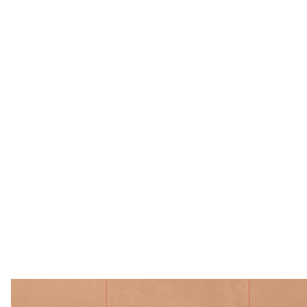
Ceramica Bardelli 