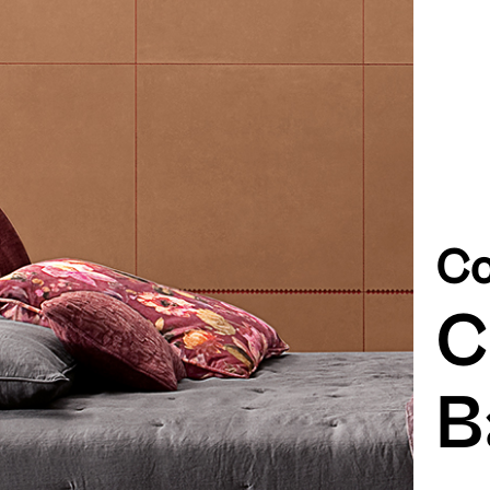
Co
C
B