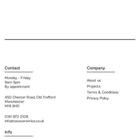
Contact
Company
Monday – Friday
About us
9am-5pm
Projects
By appointment
Terms & Conditions
450 Chester Road, Old Trafford
Privacy Policy
Manchester
M16 9HD
0161 870 2108
info@casaceramica.co.uk
Info