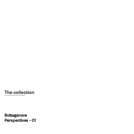
The collection
Botteganove
Perspectives – 01