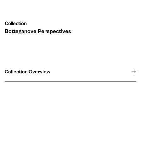
Collection
Botteganove Perspectives
Collection Overview