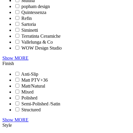
Mutina
popham design
Quintessenza
Refin
Sartoria
Siminetti
Terratinta Ceramiche
Vallelunga & Co
WOW Design Studio
Show MORE
Finish
Anti-Slip
Matt PTV+36
Matt/Natural
Mixed
Polished
Semi-Polished /Satin
Structured
Show MORE
Style