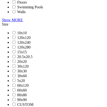
Floors
Swimming Pools
Walls
Show MORE
Size
10x10
120x120
120x240
120x280
15x15
20.5x20.5
20x20
30x120
30x30
30x60
5x20
60x120
60x60
80x80
90x90
CUSTOM