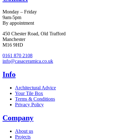
Monday – Friday
9am-5pm
By appointment
450 Chester Road, Old Trafford
Manchester
M16 9HD
0161 870 2108
info@casaceramica.co.uk
Info
Architectural Advice
Your Tile Box
Terms & Conditions
Privacy Policy
Company
About us
Projects