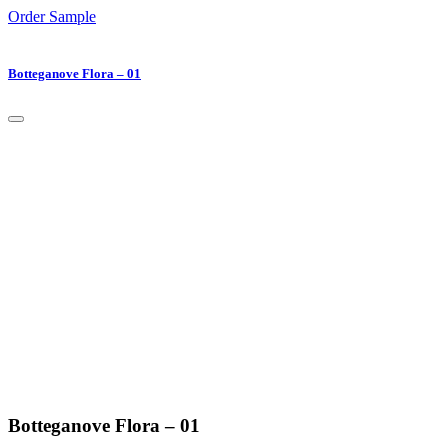
Order Sample
Botteganove Flora – 01
Botteganove Flora – 01