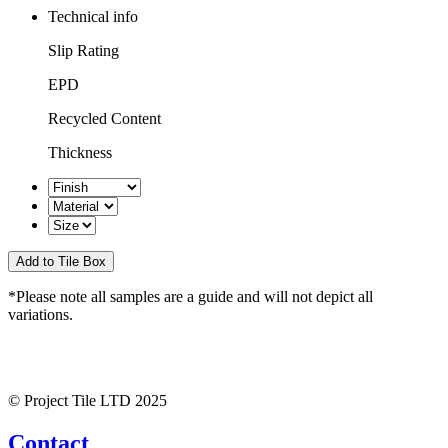
Technical info
Slip Rating
EPD
Recycled Content
Thickness
*Please note all samples are a guide and will not depict all
variations.
© Project Tile LTD 2025
Contact