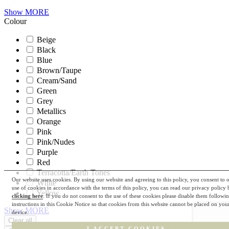
Show MORE
Colour
Beige
Black
Blue
Brown/Taupe
Cream/Sand
Green
Grey
Metallics
Orange
Pink
Pink/Nudes
Purple
Red
Terracotta/Earth Tones
Our website uses cookies. By using our website and agreeing to this policy, you consent to 
White
use of cookies in accordance with the terms of this policy, you can read our privacy policy 
Yellow
clicking here
. If you do not consent to the use of these cookies please disable them followi
instructions in this Cookie Notice so that cookies from this website cannot be placed on you
Show MORE
device.
I ACCEPT COOKIES