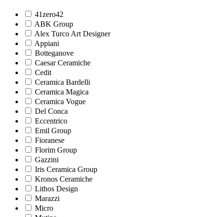
41zero42
ABK Group
Alex Turco Art Designer
Appiani
Botteganove
Caesar Ceramiche
Cedit
Ceramica Bardelli
Ceramica Magica
Ceramica Vogue
Del Conca
Eccentrico
Emil Group
Fioranese
Florim Group
Gazzini
Iris Ceramica Group
Kronos Ceramiche
Lithos Design
Marazzi
Micro