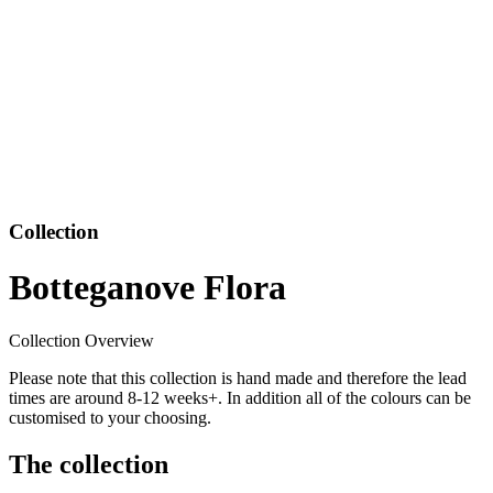
Collection
Botteganove Flora
Collection Overview
Please note that this collection is hand made and therefore the lead
times are around 8-12 weeks+. In addition all of the colours can be
customised to your choosing.
The collection