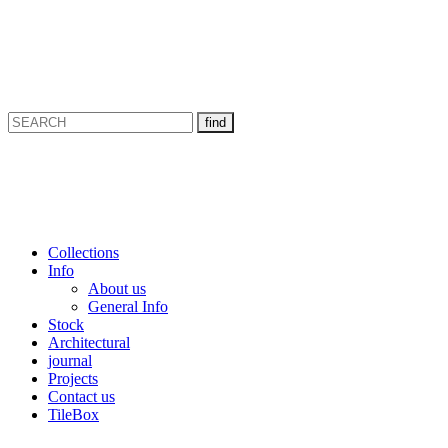
Collections
Info
About us
General Info
Stock
Architectural
journal
Projects
Contact us
TileBox