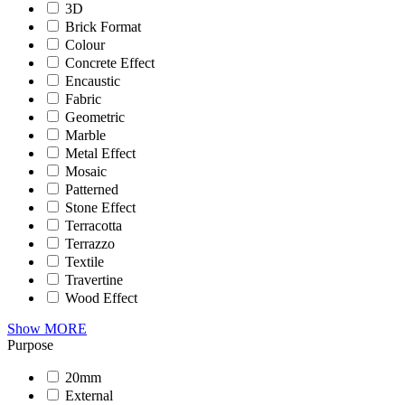
3D
Brick Format
Colour
Concrete Effect
Encaustic
Fabric
Geometric
Marble
Metal Effect
Mosaic
Patterned
Stone Effect
Terracotta
Terrazzo
Textile
Travertine
Wood Effect
Show MORE
Purpose
20mm
External