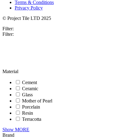
Terms & Conditions
Privacy Policy
© Project Tile LTD 2025
Filter:
Filter:
Material
Cement
Ceramic
Glass
Mother of Pearl
Porcelain
Resin
Terracotta
Show MORE
Brand