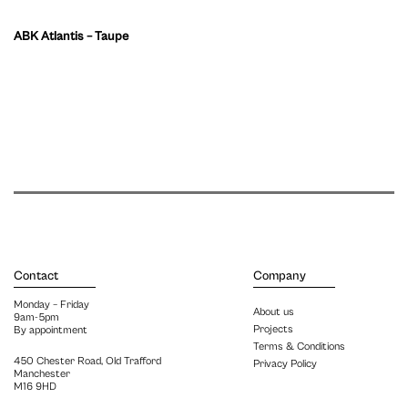
ABK Atlantis – Taupe
Contact
Company
Monday – Friday
About us
9am-5pm
Projects
By appointment
Terms & Conditions
450 Chester Road, Old Trafford
Privacy Policy
Manchester
M16 9HD