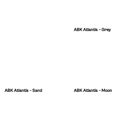
ABK Atlantis – Grey
ABK Atlantis – Sand
ABK Atlantis – Moon