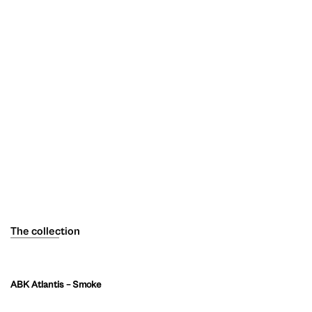
The collection
ABK Atlantis – Smoke