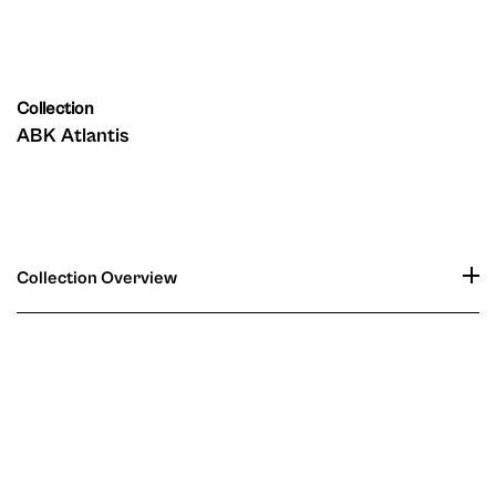
Collection
ABK Atlantis
Collection Overview