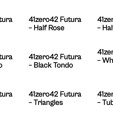
tura
41zero42 Futura
41ze
– Half Rose
– Hal
41ze
tura
41zero42 Futura
– Wh
o
– Black Tondo
tura
41zero42 Futura
41ze
– Triangles
– Tu