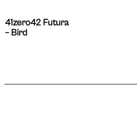
41zero42 Futura
– Bird