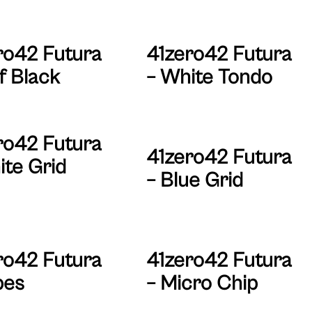
ro42 Futura
41zero42 Futura
f Black
– White Tondo
ro42 Futura
41zero42 Futura
ite Grid
– Blue Grid
ro42 Futura
41zero42 Futura
bes
– Micro Chip