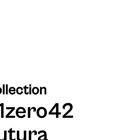
llection
1zero42
utura