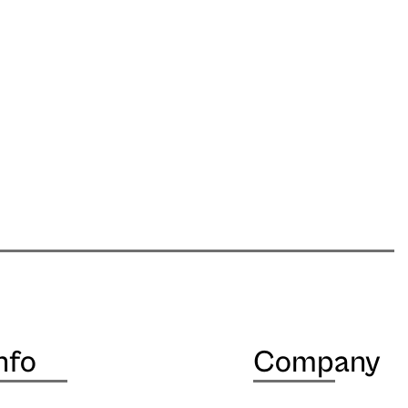
nfo
Company