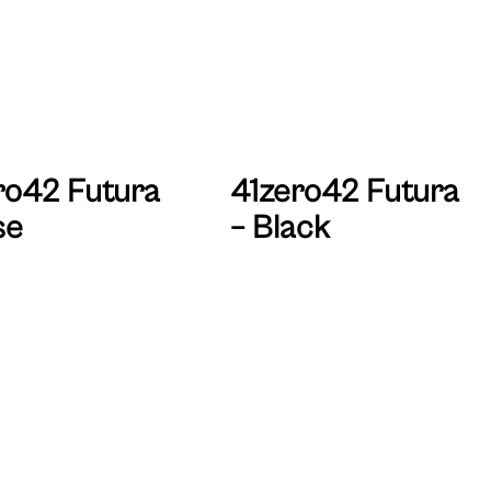
ro42 Futura
41zero42 Futura
se
– Black