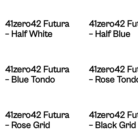
41zero42 Futura
41zero42 Fu
– Half White
– Half Blue
41zero42 Futura
41zero42 Fu
– Blue Tondo
– Rose Tond
41zero42 Futura
41zero42 Fu
– Rose Grid
– Black Grid