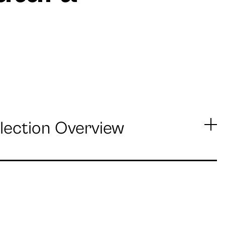
lection Overview