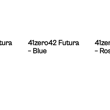
tura
41zero42 Futura
41ze
– Blue
– Ro