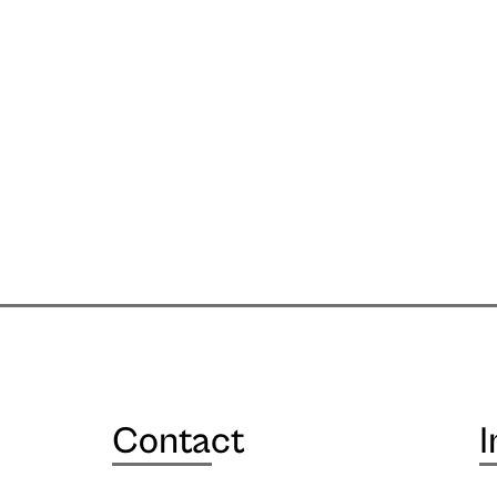
Contact
I