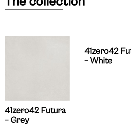
The collection
41zero42 Fu
– White
41zero42 Futura
– Grey