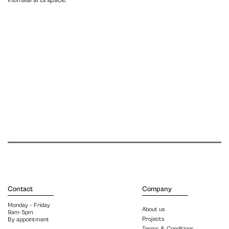
intimate arts space.
Contact
Company
Monday – Friday
About us
9am-5pm
Projects
By appointment
Terms & Conditions