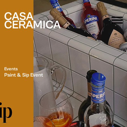
Events
Paint & Sip Event