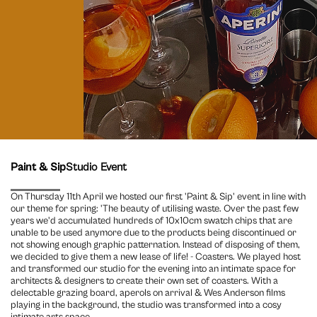
Paint & Sip
Studio Event
On Thursday 11th April we hosted our first 'Paint & Sip' event in line with
our theme for spring: 'The beauty of utilising waste. Over the past few
years we'd accumulated hundreds of 10x10cm swatch chips that are
unable to be used anymore due to the products being discontinued or
not showing enough graphic patternation. Instead of disposing of them,
we decided to give them a new lease of life! - Coasters. We played host
and transformed our studio for the evening into an intimate space for
architects & designers to create their own set of coasters. With a
delectable grazing board, aperols on arrival & Wes Anderson films
playing in the background, the studio was transformed into a cosy