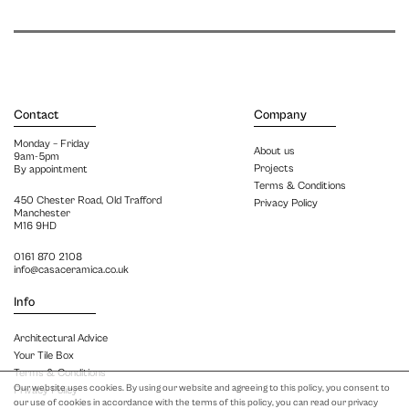
Contact
Company
Monday – Friday
About us
9am-5pm
Projects
By appointment
Terms & Conditions
450 Chester Road, Old Trafford
Privacy Policy
Manchester
M16 9HD
0161 870 2108
info@casaceramica.co.uk
Info
Architectural Advice
Your Tile Box
Terms & Conditions
Our website uses cookies. By using our website and agreeing to this policy, you consent to
Privacy Policy
our use of cookies in accordance with the terms of this policy, you can read our privacy