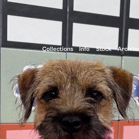
Collections
Info
Stock
Archite