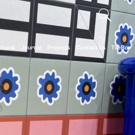
ctural
Journal
Projects
Contact Us
TileBox