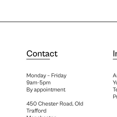
Contact
I
Monday – Friday
A
9am-5pm
Y
By appointment
T
P
450 Chester Road, Old
Trafford