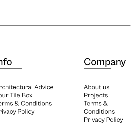
nfo
Company
rchitectural Advice
About us
our Tile Box
Projects
erms & Conditions
Terms &
rivacy Policy
Conditions
Privacy Policy