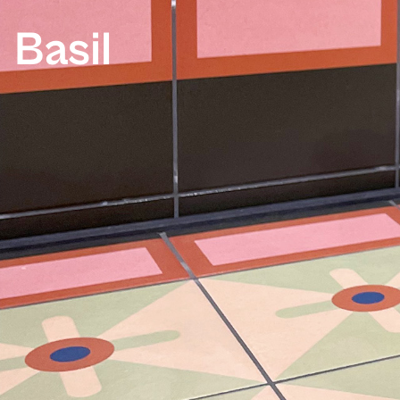
Basil