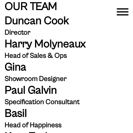
OUR TEAM
Duncan Cook
Director
Harry Molyneaux
Head of Sales & Ops
Gina
Showroom Designer
Paul Galvin
Specification Consultant
Basil
Head of Happiness