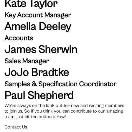
Kate Taylor
Key Account Manager
Amelia Deeley
Accounts
James Sherwin
Sales Manager
JoJo Bradtke
Samples & Specification Coordinator
Paul Shepherd
We're always on the look out for new and exciting members
to join us. So if you think you can contribute to our amazing
team, just hit the button below!
Contact Us