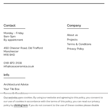
Contact
Company
Monday – Friday
About us
9am-5pm
Projects
By appointment
Terms & Conditions
450 Chester Road, Old Trafford
Privacy Policy
Manchester
M16 9HD
0161 870 2108
info@casaceramica.co.uk
Info
Architectural Advice
Your Tile Box
Terms & Conditions
Our website uses cookies. By using our website and agreeing to this policy, you consent to
Privacy Policy
our use of cookies in accordance with the terms of this policy, you can read our privacy
policy by
clicking here
. If you do not consent to the use of these cookies please disable