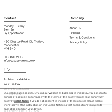
Contact
Company
Monday – Friday
About us
9am-5pm
Projects
By appointment
Terms & Conditions
450 Chester Road, Old Trafford
Privacy Policy
Manchester
M16 9HD
0161 870 2108
info@casaceramica.co.uk
Info
Architectural Advice
Your Tile Box
Terms & Conditions
Our website uses cookies. By using our website and agreeing to this policy, you consent to
Privacy Policy
our use of cookies in accordance with the terms of this policy, you can read our privacy
policy by
clicking here
. If you do not consent to the use of these cookies please disable
them following the instructions in this Cookie Notice so that cookies from this website
cannot be placed on your device.
© Project Tile LTD 2025