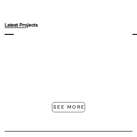
Latest Projects
SEE MORE