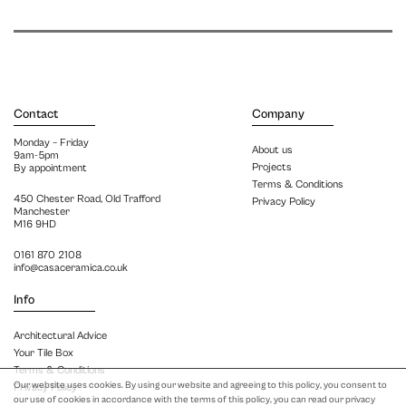
Contact
Company
Monday – Friday
About us
9am-5pm
Projects
By appointment
Terms & Conditions
450 Chester Road, Old Trafford
Privacy Policy
Manchester
M16 9HD
0161 870 2108
info@casaceramica.co.uk
Info
Architectural Advice
Your Tile Box
Terms & Conditions
Our website uses cookies. By using our website and agreeing to this policy, you consent to
Privacy Policy
our use of cookies in accordance with the terms of this policy, you can read our privacy