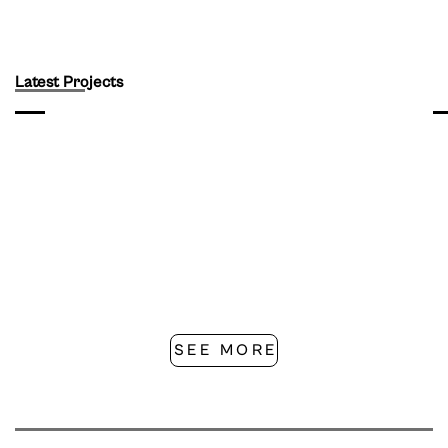
Latest Projects
SEE MORE