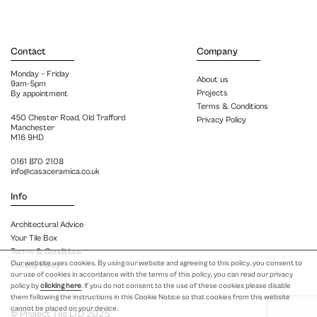
Contact
Company
Monday – Friday
About us
9am-5pm
Projects
By appointment
Terms & Conditions
450 Chester Road, Old Trafford
Privacy Policy
Manchester
M16 9HD
0161 870 2108
info@casaceramica.co.uk
Info
Architectural Advice
Your Tile Box
Terms & Conditions
Our website uses cookies. By using our website and agreeing to this policy, you consent to
Privacy Policy
our use of cookies in accordance with the terms of this policy, you can read our privacy
policy by
clicking here
. If you do not consent to the use of these cookies please disable
them following the instructions in this Cookie Notice so that cookies from this website
cannot be placed on your device.
© Project Tile LTD 2025