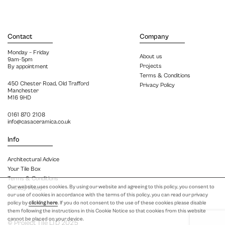
Contact
Company
Monday – Friday
About us
9am-5pm
Projects
By appointment
Terms & Conditions
450 Chester Road, Old Trafford
Privacy Policy
Manchester
M16 9HD
0161 870 2108
info@casaceramica.co.uk
Info
Architectural Advice
Your Tile Box
Terms & Conditions
Our website uses cookies. By using our website and agreeing to this policy, you consent to
Privacy Policy
our use of cookies in accordance with the terms of this policy, you can read our privacy
policy by
clicking here
. If you do not consent to the use of these cookies please disable
them following the instructions in this Cookie Notice so that cookies from this website
cannot be placed on your device.
© Project Tile LTD 2025