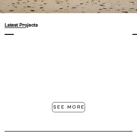
Latest Projects
SEE MORE