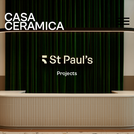
Projects