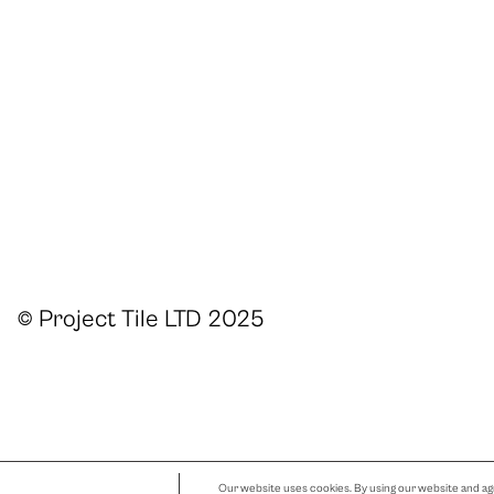
© Project Tile LTD 2025
Our website uses cookies. By using our website and agr