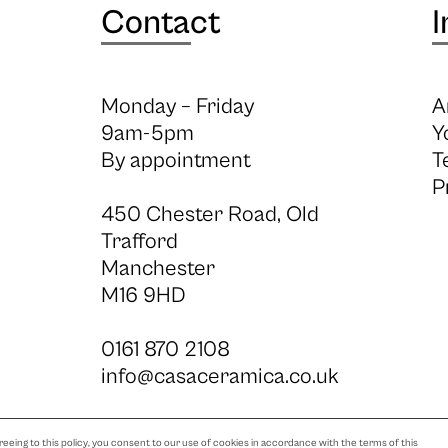
Contact
I
Monday – Friday
A
9am-5pm
Y
By appointment
T
P
450 Chester Road, Old
Trafford
Manchester
M16 9HD
0161 870 2108
info@casaceramica.co.uk
eeing to this policy, you consent to our use of cookies in accordance with the terms of this