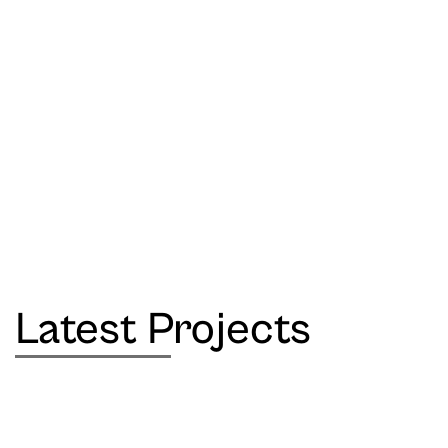
Latest Projects