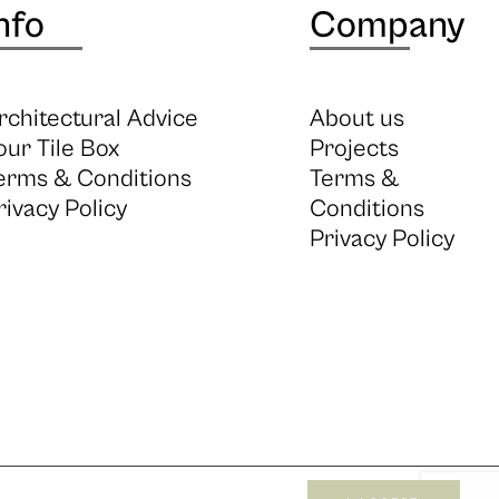
nfo
Company
rchitectural Advice
About us
our Tile Box
Projects
erms & Conditions
Terms &
rivacy Policy
Conditions
Privacy Policy