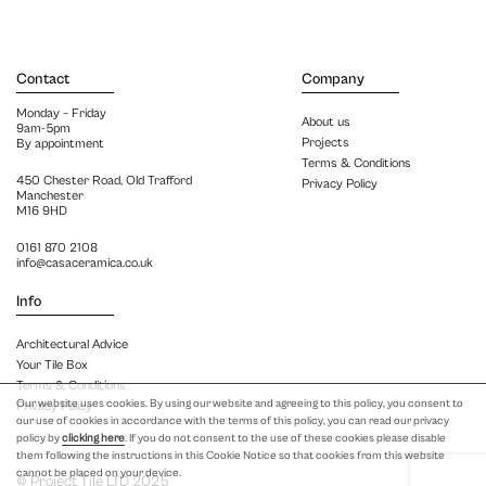
Contact
Company
Monday – Friday
About us
9am-5pm
Projects
By appointment
Terms & Conditions
450 Chester Road, Old Trafford
Privacy Policy
Manchester
M16 9HD
0161 870 2108
info@casaceramica.co.uk
Info
Architectural Advice
Your Tile Box
Terms & Conditions
Our website uses cookies. By using our website and agreeing to this policy, you consent to
Privacy Policy
our use of cookies in accordance with the terms of this policy, you can read our privacy
policy by
clicking here
. If you do not consent to the use of these cookies please disable
them following the instructions in this Cookie Notice so that cookies from this website
cannot be placed on your device.
© Project Tile LTD 2025