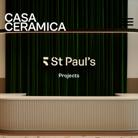
Projects