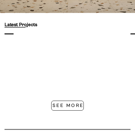
Latest Projects
SEE MORE