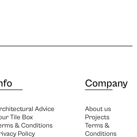
nfo
Company
rchitectural Advice
About us
our Tile Box
Projects
erms & Conditions
Terms &
rivacy Policy
Conditions