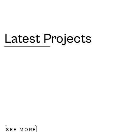
Latest Projects
SEE MORE