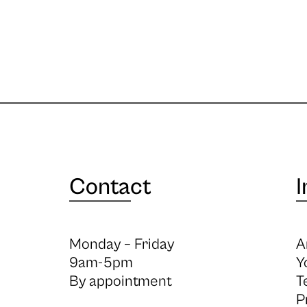
Contact
I
Monday – Friday
A
9am-5pm
Y
By appointment
T
P