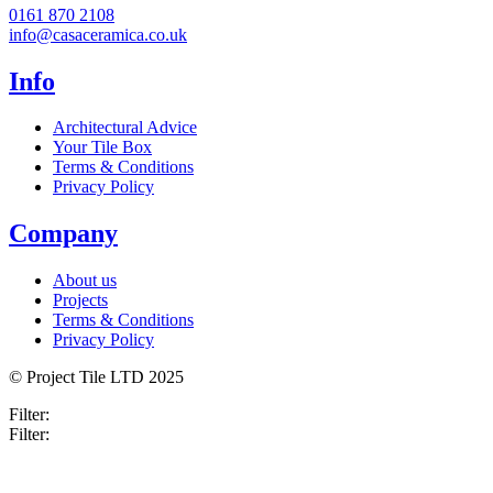
0161 870 2108
info@casaceramica.co.uk
Info
Architectural Advice
Your Tile Box
Terms & Conditions
Privacy Policy
Company
About us
Projects
Terms & Conditions
Privacy Policy
© Project Tile LTD 2025
Filter:
Filter: