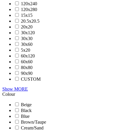
120x240
120x280
15x15
20.5x20.5
20x20
30x120
30x30
30x60
5x20
60x120
60x60
80x80
90x90
CUSTOM
Show MORE
Colour
Beige
Black
Blue
Brown/Taupe
Cream/Sand