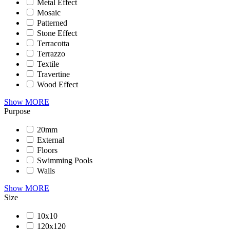
Metal Effect
Mosaic
Patterned
Stone Effect
Terracotta
Terrazzo
Textile
Travertine
Wood Effect
Show MORE
Purpose
20mm
External
Floors
Swimming Pools
Walls
Show MORE
Size
10x10
120x120