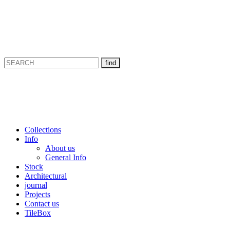
Collections
Info
About us
General Info
Stock
Architectural
journal
Projects
Contact us
TileBox