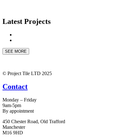
Latest Projects
SEE MORE
© Project Tile LTD 2025
Contact
Monday – Friday
9am-5pm
By appointment
450 Chester Road, Old Trafford
Manchester
M16 9HD