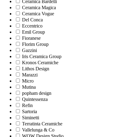
Ceramica Bardelli
Ceramica Magica
Ceramica Vogue
Del Conca
Eccentrico
Emil Group
Fioranese
Florim Group
Gazzini
Iris Ceramica Group
Kronos Ceramiche
Lithos Design
Marazzi
Micro
Mutina
popham design
Quintessenza
Refin
Sartoria
Siminetti
Terratinta Ceramiche
Vallelunga & Co
WOW Design Studio