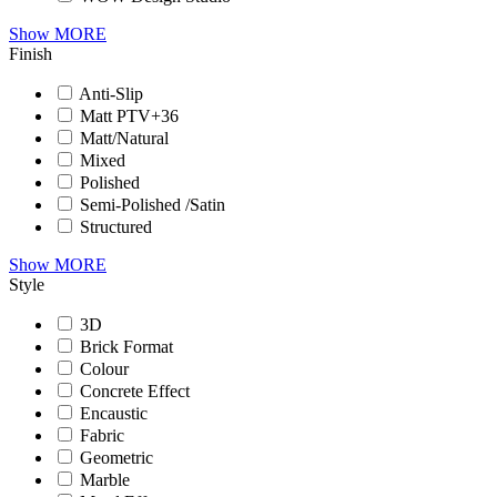
Show MORE
Finish
Anti-Slip
Matt PTV+36
Matt/Natural
Mixed
Polished
Semi-Polished /Satin
Structured
Show MORE
Style
3D
Brick Format
Colour
Concrete Effect
Encaustic
Fabric
Geometric
Marble