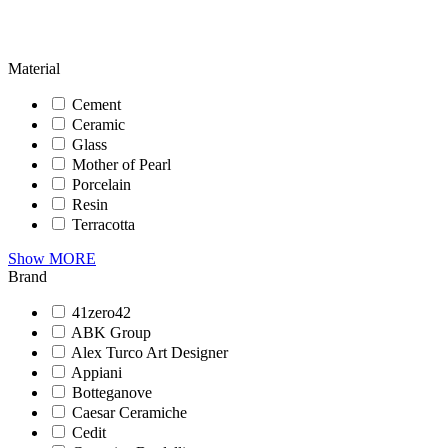
Material
Cement
Ceramic
Glass
Mother of Pearl
Porcelain
Resin
Terracotta
Show MORE
Brand
41zero42
ABK Group
Alex Turco Art Designer
Appiani
Botteganove
Caesar Ceramiche
Cedit