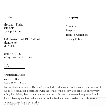
Contact
Company
Monday – Friday
About us
9am-5pm
Projects
By appointment
Terms & Conditions
Privacy Policy
450 Chester Road, Old Trafford
Manchester
M16 9HD
0161 870 2108
info@casaceramica.co.uk
Info
Architectural Advice
Your Tile Box
Terms & Conditions
Our website uses cookies. By using our website and agreeing to this policy, you consent to
Privacy Policy
our use of cookies in accordance with the terms of this policy, you can read our privacy
policy by
clicking here
. If you do not consent to the use of these cookies please disable
them following the instructions in this Cookie Notice so that cookies from this website
cannot be placed on your device.
© Project Tile LTD 2025