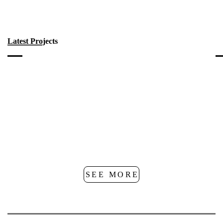
Latest Projects
SEE MORE