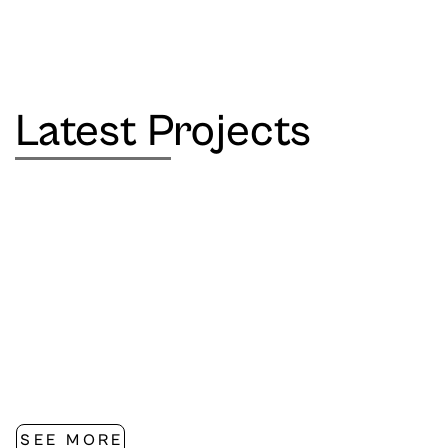
Latest Projects
SEE MORE