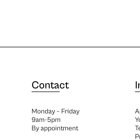
Contact
I
Monday – Friday
A
9am-5pm
Y
By appointment
T
P