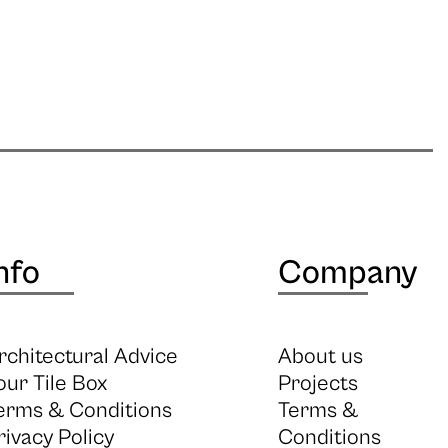
nfo
Company
rchitectural Advice
About us
our Tile Box
Projects
erms & Conditions
Terms &
rivacy Policy
Conditions