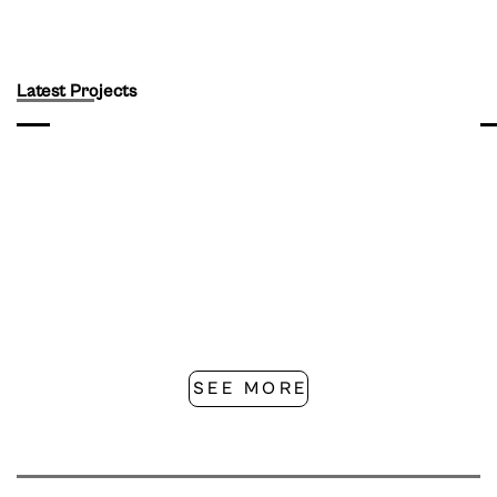
Latest Projects
SEE MORE