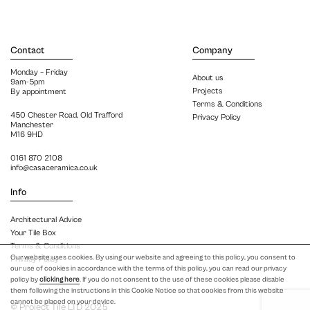
Contact
Company
Monday – Friday
About us
9am-5pm
Projects
By appointment
Terms & Conditions
450 Chester Road, Old Trafford
Privacy Policy
Manchester
M16 9HD
0161 870 2108
info@casaceramica.co.uk
Info
Architectural Advice
Your Tile Box
Terms & Conditions
Our website uses cookies. By using our website and agreeing to this policy, you consent to
Privacy Policy
our use of cookies in accordance with the terms of this policy, you can read our privacy
policy by
clicking here
. If you do not consent to the use of these cookies please disable
them following the instructions in this Cookie Notice so that cookies from this website
cannot be placed on your device.
© Project Tile LTD 2025