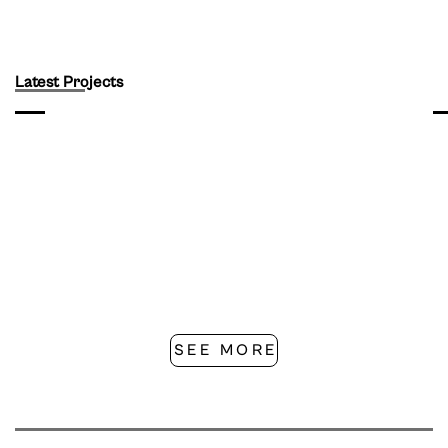
Latest Projects
SEE MORE