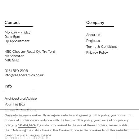
Contact
Company
Monday – Friday
About us
9am-5pm
Projects
By appointment
Terms & Conditions
450 Chester Road, Old Trafford
Privacy Policy
Manchester
M16 9HD
0161 870 2108
info@casaceramica.co.uk
Info
Architectural Advice
Your Tile Box
Terms & Conditions
Our website uses cookies. By using our website and agreeing to this policy, you consent to
Privacy Policy
our use of cookies in accordance with the terms of this policy, you can read our privacy
policy by
clicking here
. If you do not consent to the use of these cookies please disable
them following the instructions in this Cookie Notice so that cookies from this website
cannot be placed on your device.
© Project Tile LTD 2025