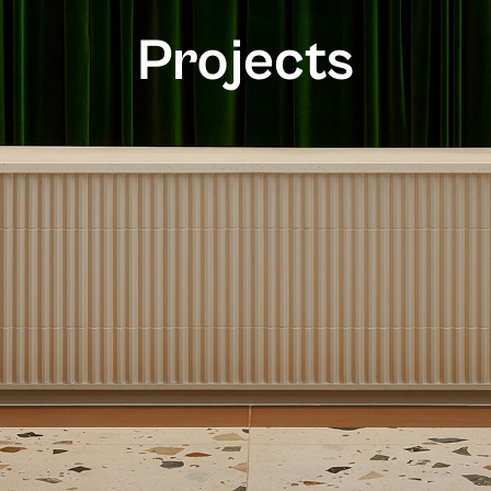
Projects