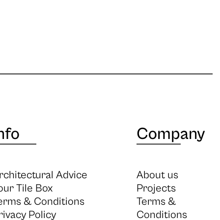
nfo
Company
rchitectural Advice
About us
our Tile Box
Projects
erms & Conditions
Terms &
rivacy Policy
Conditions