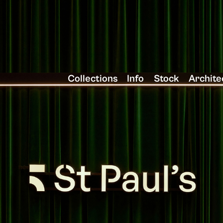
Collections
Info
Stock
Archite