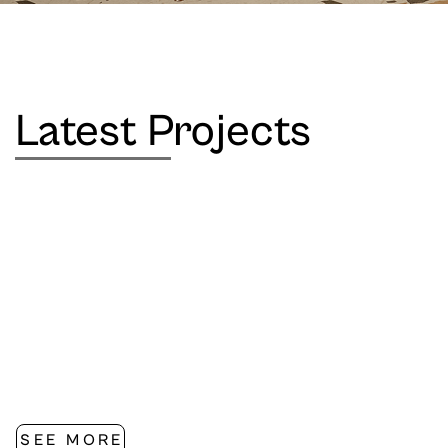
Latest Projects
SEE MORE