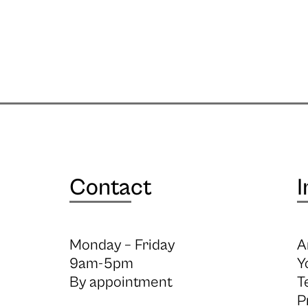
Contact
I
Monday – Friday
A
9am-5pm
Y
By appointment
T
P