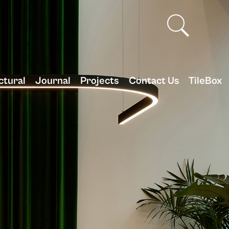
ctural
Journal
Projects
Contact Us
TileBox