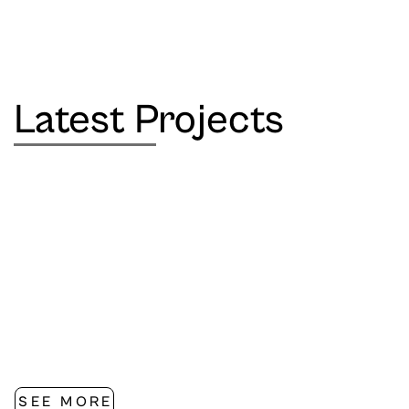
Latest Projects
SEE MORE