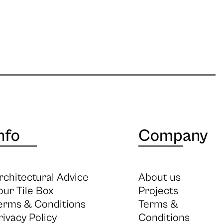
nfo
Company
rchitectural Advice
About us
our Tile Box
Projects
erms & Conditions
Terms &
rivacy Policy
Conditions