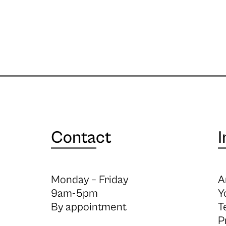
Contact
I
Monday – Friday
A
9am-5pm
Y
By appointment
T
P