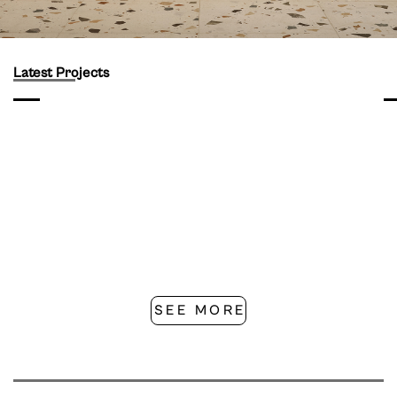
Latest Projects
SEE MORE