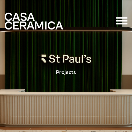
Projects