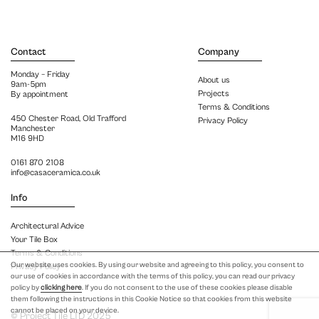
Contact
Company
Monday – Friday
About us
9am-5pm
Projects
By appointment
Terms & Conditions
450 Chester Road, Old Trafford
Privacy Policy
Manchester
M16 9HD
0161 870 2108
info@casaceramica.co.uk
Info
Architectural Advice
Your Tile Box
Terms & Conditions
Our website uses cookies. By using our website and agreeing to this policy, you consent to
Privacy Policy
our use of cookies in accordance with the terms of this policy, you can read our privacy
policy by
clicking here
. If you do not consent to the use of these cookies please disable
them following the instructions in this Cookie Notice so that cookies from this website
cannot be placed on your device.
© Project Tile LTD 2025