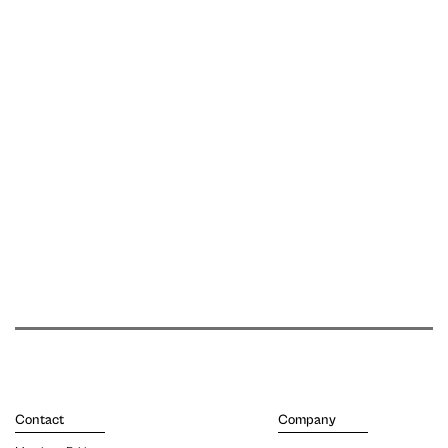
Contact
Company