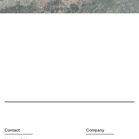
Contact
Company