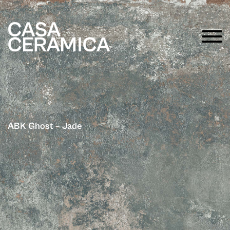
ABK Ghost – Jade